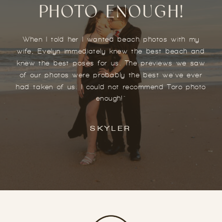
PHOTO ENOUGH!
When I told her I wanted beach photos with my
wife, Evelyn immediately knew the best beach and
knew the best poses for us. The previews we saw
of our photos were probably the best we've ever
had taken of us. I could not recommend Toro photo
enough!"
SKYLER