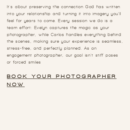
It's about preserving the connection God has written
into your relationship and turning it into imagery you’ll
feel for years to come. Every session we do is a
team effort: Evelyn captures the magic as your
photographer, while Carlos handles everything behind
the scenes, making sure your experience is seamless,
stress-free, and perfectly planned. As an
engagement photographer, our goal isn’t stiff poses
or forced smiles
BOOK YOUR PHOTOGRAPHER
NOW