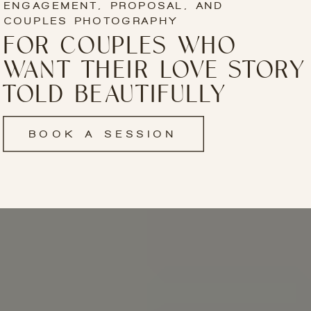
ENGAGEMENT, PROPOSAL, AND
COUPLES PHOTOGRAPHY
FOR COUPLES WHO
WANT THEIR LOVE STORY
TOLD BEAUTIFULLY
BOOK A SESSION