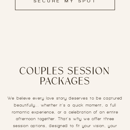
SECURE MY SPOT
COUPLES SESSION
PACKAGES
We believe every love story deserves to be captured
beautifully... whether it’s a quick moment, a full
romantic experience, or a celebration of an entire
afternoon together. That’s why we offer three
session options, designed to fit your vision, your