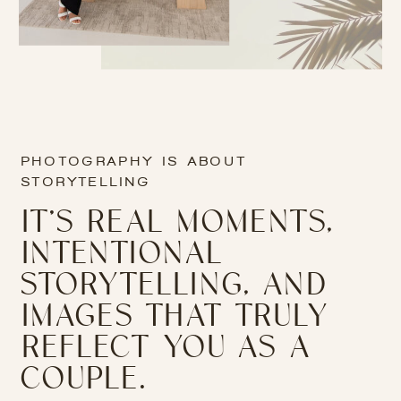
PHOTOGRAPHY IS ABOUT
STORYTELLING
IT’S REAL MOMENTS,
INTENTIONAL
STORYTELLING, AND
IMAGES THAT TRULY
REFLECT YOU AS A
COUPLE.