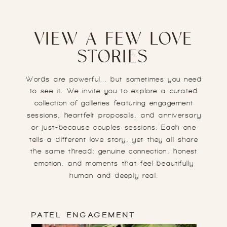
VIEW A FEW LOVE
STORIES
Words are powerful... but sometimes you need
to see it. We invite you to explore a curated
collection of galleries featuring engagement
sessions, heartfelt proposals, and anniversary
or just-because couples sessions. Each one
tells a different love story, yet they all share
the same thread: genuine connection, honest
emotion, and moments that feel beautifully
human and deeply real.
PATEL ENGAGEMENT