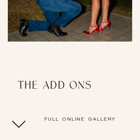
THE ADD ONS
FULL ONLINE GALLERY