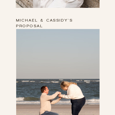
BABY SHOWER
GALLERY
MICHAEL & CASSIDY'S
PROPOSAL