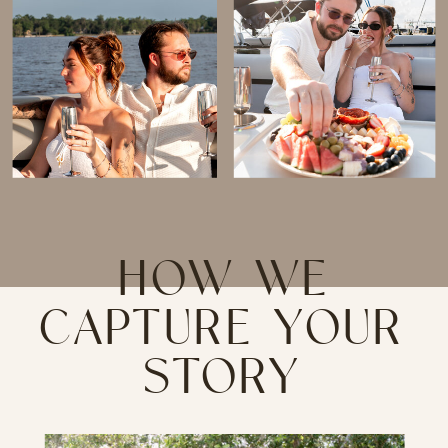
HOW WE
CAPTURE YOUR
STORY