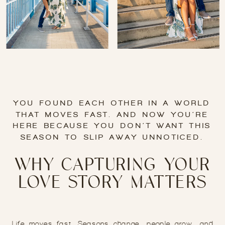
YOU FOUND EACH OTHER IN A WORLD
THAT MOVES FAST. AND NOW YOU’RE
HERE BECAUSE YOU DON’T WANT THIS
SEASON TO SLIP AWAY UNNOTICED.
WHY CAPTURING YOUR
LOVE STORY MATTERS
Life moves fast. Seasons change, people grow, and