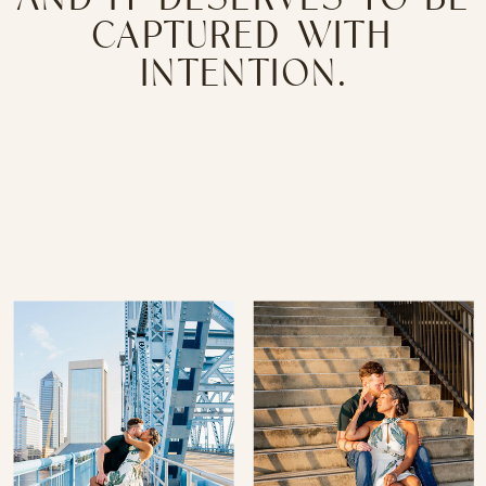
CAPTURED WITH
INTENTION.