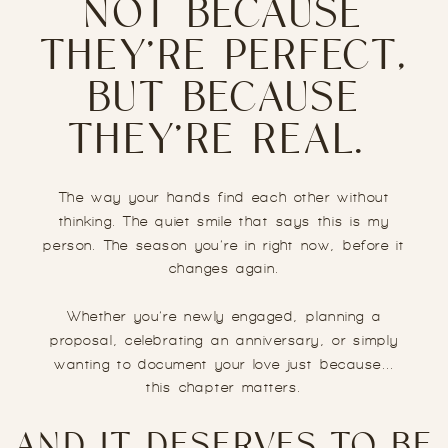
NOT BECAUSE
THEY’RE PERFECT,
BUT BECAUSE
THEY’RE REAL.
The way your hands find each other without
thinking. The quiet smile that says this is my
person. The season you’re in right now, before it
changes again.
Whether you’re newly engaged, planning a
proposal, celebrating an anniversary, or simply
wanting to document your love just because...
this chapter matters.
AND IT DESERVES TO BE