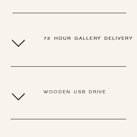
72 HOUR GALLERY DELIVERY
72 HOUR GALLERY DELIVERY
WOODEN USB DRIVE