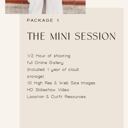
PACKAGE 1
THE MINI SESSION
1/2 Hour of shooting
full Online Gallery
(Included 1 year of cloud
storage)
10 High Res & Web Size Images
HD Slideshow Video
Location & Outfit Resources