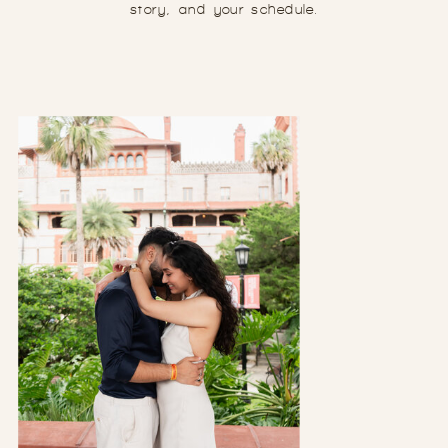
story, and your schedule.