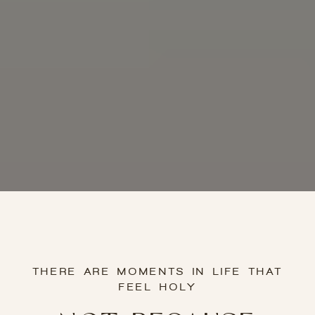
THERE ARE MOMENTS IN LIFE THAT
FEEL HOLY