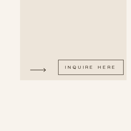
INQUIRE HERE