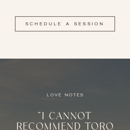
SCHEDULE A SESSION
LOVE NOTES
"I CANNOT
RECOMMEND TORO