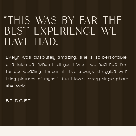
"THIS WAS BY FAR THE
BEST EXPERIENCE WE
HAVE HAD.
Evelyn was absolutely amazing, she is so personable
and talented! When I tell you I WISH we had had her
for our wedding, I mean it!! I've always struggled with
liking pictures of myself, but I loved every single photo
she took."
BRIDGET