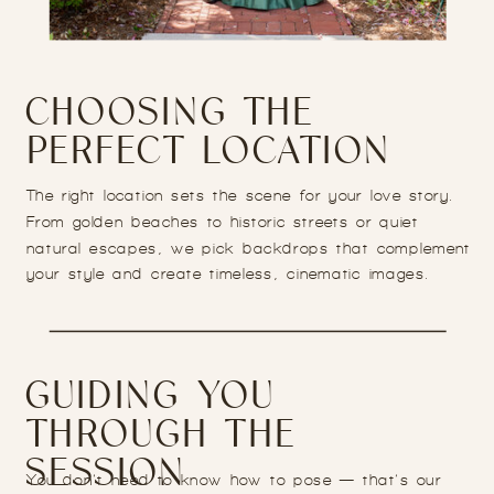
CHOOSING THE
PERFECT LOCATION
The right location sets the scene for your love story.
From golden beaches to historic streets or quiet
natural escapes, we pick backdrops that complement
your style and create timeless, cinematic images.
GUIDING YOU
THROUGH THE
SESSION
You don’t need to know how to pose — that’s our