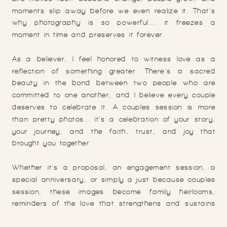
moments slip away before we even realize it. That’s
why photography is so powerful.... it freezes a
moment in time and preserves it forever.
As a believer, I feel honored to witness love as a
reflection of something greater. There’s a sacred
beauty in the bond between two people who are
committed to one another, and I believe every couple
deserves to celebrate it. A couples session is more
than pretty photos... it’s a celebration of your story,
your journey, and the faith, trust, and joy that
brought you together.
Whether it’s a proposal, an engagement session, a
special anniversary, or simply a just because couples
session, these images become family heirlooms,
reminders of the love that strengthens and sustains
you.