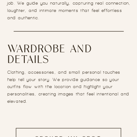
job. We guide you naturally, capturing real connection,
laughter, and intimate moments that feel effortless
and authentic.
WARDROBE AND
DETAILS
Clothing, accessories, and small personal touches
help tell your story. We provide guidance so your
outfits flow with the location and highlight your
personalities, creating images that feel intentional and
elevated.